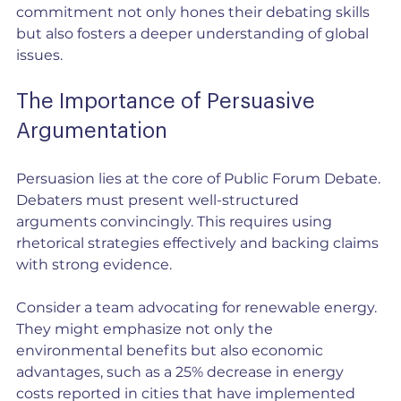
commitment not only hones their debating skills 
but also fosters a deeper understanding of global 
issues.
The Importance of Persuasive 
Argumentation
Persuasion lies at the core of Public Forum Debate. 
Debaters must present well-structured 
arguments convincingly. This requires using 
rhetorical strategies effectively and backing claims 
with strong evidence.
Consider a team advocating for renewable energy. 
They might emphasize not only the 
environmental benefits but also economic 
advantages, such as a 25% decrease in energy 
costs reported in cities that have implemented 