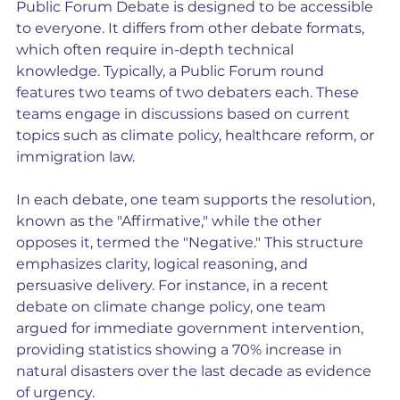
Public Forum Debate is designed to be accessible 
to everyone. It differs from other debate formats, 
which often require in-depth technical 
knowledge. Typically, a Public Forum round 
features two teams of two debaters each. These 
teams engage in discussions based on current 
topics such as climate policy, healthcare reform, or 
immigration law.
In each debate, one team supports the resolution, 
known as the "Affirmative," while the other 
opposes it, termed the "Negative." This structure 
emphasizes clarity, logical reasoning, and 
persuasive delivery. For instance, in a recent 
debate on climate change policy, one team 
argued for immediate government intervention, 
providing statistics showing a 70% increase in 
natural disasters over the last decade as evidence 
of urgency.