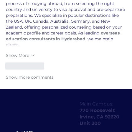
process of studying abroad, from selecting the right 
country and university to visa approval and pre-departure 
preparations. We specialize in popular destinations like 
the USA, UK, Canada, Australia, Germany, and New 
Zealand, offering personalized counseling based on your 
academic profile and career goals. As leading 
overseas 
education consultants in Hyderabad
, we maintain 
direct…
Show More
Like
Reply
Show more comments
Main Campus:
770 Roosevelt
Irvine, CA 92620
Unit 200