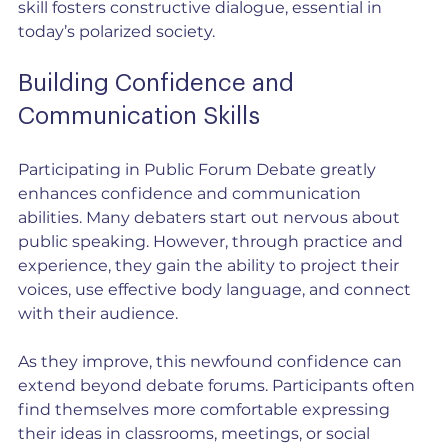
skill fosters constructive dialogue, essential in 
today’s polarized society.
Building Confidence and 
Communication Skills
Participating in Public Forum Debate greatly 
enhances confidence and communication 
abilities. Many debaters start out nervous about 
public speaking. However, through practice and 
experience, they gain the ability to project their 
voices, use effective body language, and connect 
with their audience.
As they improve, this newfound confidence can 
extend beyond debate forums. Participants often 
find themselves more comfortable expressing 
their ideas in classrooms, meetings, or social 