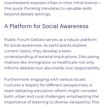
counterpoint exposes a flaw in their initial stance—
this quick thinking translates to valuable skills 
beyond debate settings.
A Platform for Social Awareness
Public Forum Debate serves as a robust platform 
for social awareness. As participants explore 
current topics, they develop a keen 
understanding of societal implications. Discussing 
matters like immigration or healthcare not only 
informs debates but also instills civic responsibility.
Furthermore, engaging with various issues 
nurtures a respect for different perspectives. A 
team debating education reform might consider 
both urban and rural challenges, emphasizing the 
importance of listening to diverse viewpoints. This 