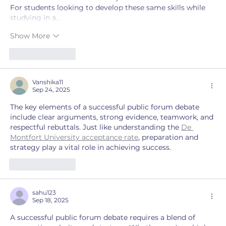
For students looking to develop these same skills while 
studying in a…
Show More
Like
Reply
Vanshika11
Sep 24, 2025
The key elements of a successful public forum debate 
include clear arguments, strong evidence, teamwork, and 
respectful rebuttals. Just like understanding the 
De 
Montfort University acceptance rate
, preparation and 
strategy play a vital role in achieving success.
Like
Reply
sahu123
Sep 18, 2025
A successful public forum debate requires a blend of 