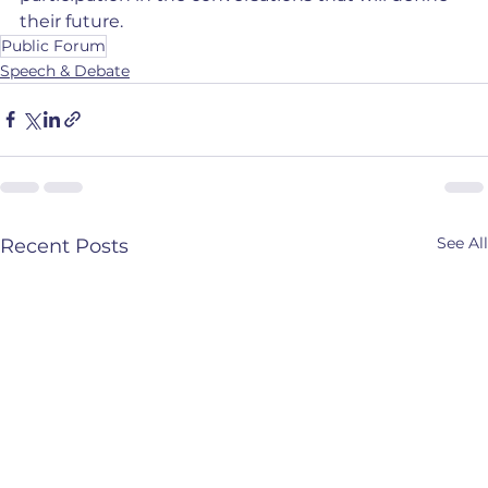
their future.
Public Forum
Speech & Debate
See All
Recent Posts