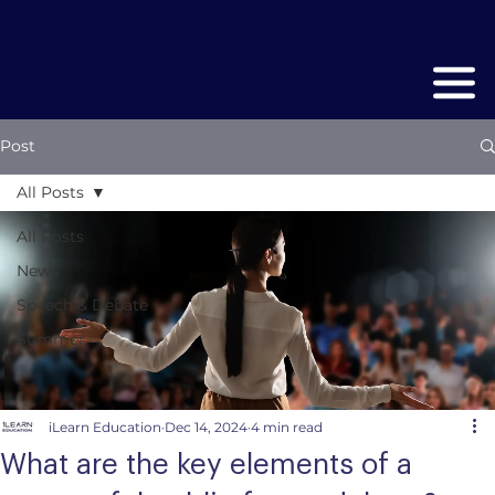
Post
All Posts
All Posts
News
Speech & Debate
Summer
iLearn Education
Dec 14, 2024
4 min read
What are the key elements of a