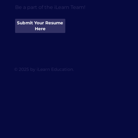
Be a part of the iLearn Team!
Submit Your Resume
Here
© 2025 by iLearn Education.