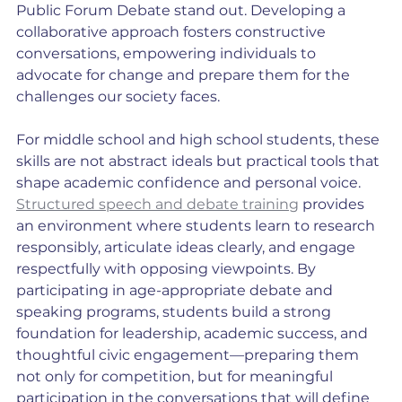
Public Forum Debate stand out. Developing a 
collaborative approach fosters constructive 
conversations, empowering individuals to 
advocate for change and prepare them for the 
challenges our society faces.
For middle school and high school students, these 
skills are not abstract ideals but practical tools that 
shape academic confidence and personal voice. 
Structured speech and debate training
 provides 
an environment where students learn to research 
responsibly, articulate ideas clearly, and engage 
respectfully with opposing viewpoints. By 
participating in age-appropriate debate and 
speaking programs, students build a strong 
foundation for leadership, academic success, and 
thoughtful civic engagement—preparing them 
not only for competition, but for meaningful 
participation in the conversations that will define 