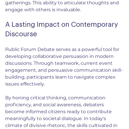
gatherings. This ability to articulate thoughts and 
engage with others is invaluable.
A Lasting Impact on Contemporary 
Discourse
Public Forum Debate serves as a powerful tool for 
developing collaborative persuasion in modern 
discussions. Through teamwork, current event 
engagement, and persuasive communication skill-
building, participants learn to navigate complex 
issues effectively.
By honing critical thinking, communication 
proficiency, and social awareness, debaters 
become informed citizens ready to contribute 
meaningfully to societal dialogue. In today's 
climate of divisive rhetoric, the skills cultivated in 