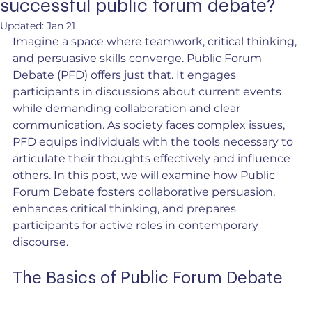
successful public forum debate?
Updated:
Jan 21
Imagine a space where teamwork, critical thinking, 
and persuasive skills converge. Public Forum 
Debate (PFD) offers just that. It engages 
participants in discussions about current events 
while demanding collaboration and clear 
communication. As society faces complex issues, 
PFD equips individuals with the tools necessary to 
articulate their thoughts effectively and influence 
others. In this post, we will examine how Public 
Forum Debate fosters collaborative persuasion, 
enhances critical thinking, and prepares 
participants for active roles in contemporary 
discourse.
The Basics of Public Forum Debate