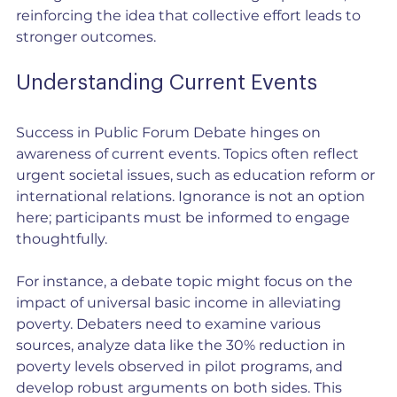
reinforcing the idea that collective effort leads to 
stronger outcomes.
Understanding Current Events
Success in Public Forum Debate hinges on 
awareness of current events. Topics often reflect 
urgent societal issues, such as education reform or 
international relations. Ignorance is not an option 
here; participants must be informed to engage 
thoughtfully.
For instance, a debate topic might focus on the 
impact of universal basic income in alleviating 
poverty. Debaters need to examine various 
sources, analyze data like the 30% reduction in 
poverty levels observed in pilot programs, and 
develop robust arguments on both sides. This 