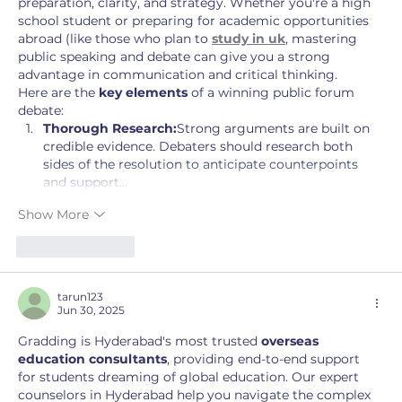
preparation, clarity, and strategy. Whether you're a high 
school student or preparing for academic opportunities 
abroad (like those who plan to 
study in uk
, mastering 
public speaking and debate can give you a strong 
advantage in communication and critical thinking.
Here are the 
key elements
 of a winning public forum 
debate:
Thorough Research:
Strong arguments are built on 
credible evidence. Debaters should research both 
sides of the resolution to anticipate counterpoints 
and support…
Show More
Like
Reply
tarun123
Jun 30, 2025
Gradding is Hyderabad's most trusted 
overseas 
education consultants
, providing end-to-end support 
for students dreaming of global education. Our expert 
counselors in Hyderabad help you navigate the complex 