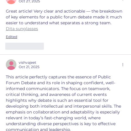
Oct 27, 2025
Great article! Very clear and actionable — the breakdown 
of key elements for a public forum debate made it much 
easier to understand what separates a strong team.
Dita sunglasses
Edited
Like
Reply
vishvajeet
Oct 21, 2025
This article perfectly captures the essence of Public 
Forum Debate and its role in shaping confident, well-
informed communicators. The focus on teamwork, 
critical thinking, and awareness of current events 
highlights why debate is such an essential tool for 
developing both intellectual and interpersonal skills. The 
emphasis on collaboration and adaptability is especially 
relevant in today’s fast-changing world, where 
understanding diverse perspectives is key to effective 
communication and leadership.