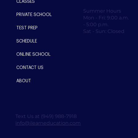
CLASSES
Summer Hours
PRIVATE SCHOOL
Mon - Fri: 9:00 a.m.
- 5:00 p.m.
TEST PREP
Sat - Sun: Closed
SCHEDULE
ONLINE SCHOOL
CONTACT US
ABOUT
Text Us at (949) 988-7918
info@ilearneducation.com