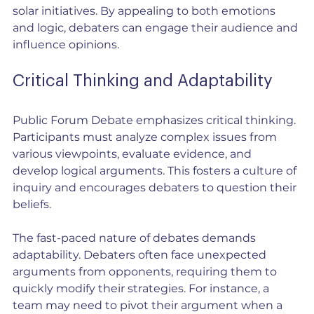
solar initiatives. By appealing to both emotions 
and logic, debaters can engage their audience and 
influence opinions.
Critical Thinking and Adaptability
Public Forum Debate emphasizes critical thinking. 
Participants must analyze complex issues from 
various viewpoints, evaluate evidence, and 
develop logical arguments. This fosters a culture of 
inquiry and encourages debaters to question their 
beliefs.
The fast-paced nature of debates demands 
adaptability. Debaters often face unexpected 
arguments from opponents, requiring them to 
quickly modify their strategies. For instance, a 
team may need to pivot their argument when a 