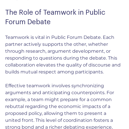
The Role of Teamwork in Public 
Forum Debate
Teamwork is vital in Public Forum Debate. Each 
partner actively supports the other, whether 
through research, argument development, or 
responding to questions during the debate. This 
collaboration elevates the quality of discourse and 
builds mutual respect among participants.
Effective teamwork involves synchronizing 
arguments and anticipating counterpoints. For 
example, a team might prepare for a common 
rebuttal regarding the economic impacts of a 
proposed policy, allowing them to present a 
united front. This level of coordination fosters a 
strong bond and a richer debating experience, 