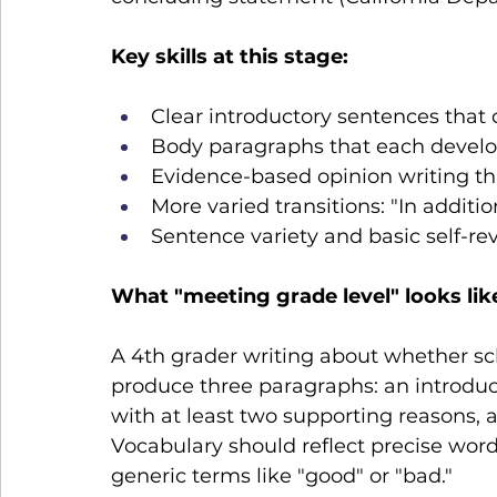
Key skills at this stage:
Clear introductory sentences that 
Body paragraphs that each develo
Evidence-based opinion writing th
More varied transitions: "In additio
Sentence variety and basic self-rev
What "meeting grade level" looks lik
A 4th grader writing about whether sc
produce three paragraphs: an introduct
with at least two supporting reasons, a
Vocabulary should reflect precise word
generic terms like "good" or "bad."