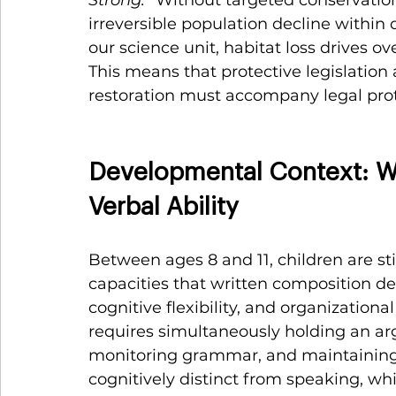
irreversible population decline within 
our science unit, habitat loss drives 
This means that protective legislation a
restoration must accompany legal prote
Developmental Context: Wh
Verbal Ability
Between ages 8 and 11, children are sti
capacities that written composition 
cognitive flexibility, and organizational
requires simultaneously holding an ar
monitoring grammar, and maintaining
cognitively distinct from speaking, wh