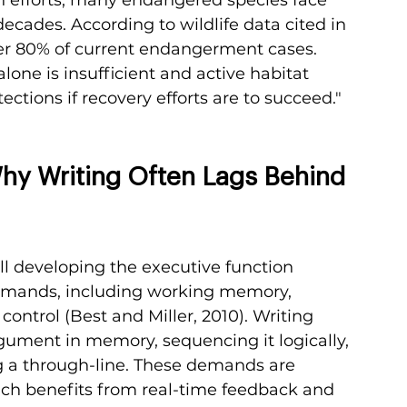
decades. According to wildlife data cited in 
over 80% of current endangerment cases. 
lone is insufficient and active habitat 
ctions if recovery efforts are to succeed."
y Writing Often Lags Behind 
ll developing the executive function 
demands, including working memory, 
 control (Best and Miller, 2010). Writing 
gument in memory, sequencing it logically, 
 a through-line. These demands are 
ich benefits from real-time feedback and 