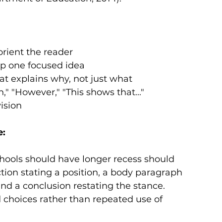
orient the reader
p one focused idea
at explains why, not just what
n," "However," "This shows that..."
ision
e:
hools should have longer recess should 
ion stating a position, a body paragraph 
nd a conclusion restating the stance. 
 choices rather than repeated use of 