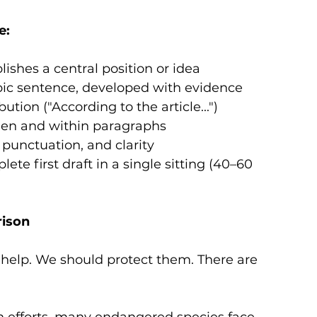
e:
lishes a central position or idea
pic sentence, developed with evidence
ution ("According to the article...")
een and within paragraphs
punctuation, and clarity
te first draft in a single sitting (40–60 
rison
help. We should protect them. There are 
n efforts, many endangered species face 