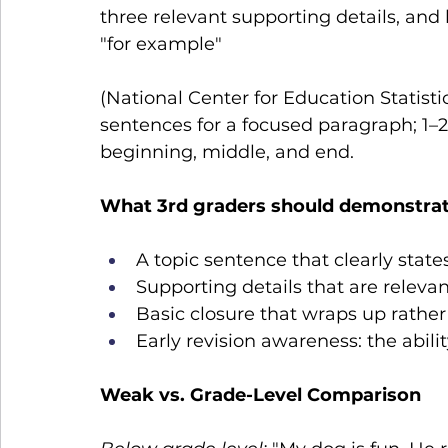
three relevant supporting details, and ba
"for example" 
(National Center for Education Statisti
sentences for a focused paragraph; 1–2
beginning, middle, and end.
What 3rd graders should demonstrat
A topic sentence that clearly stat
Supporting details that are relevan
Basic closure that wraps up rather
Early revision awareness: the abil
Weak vs. Grade-Level Comparison