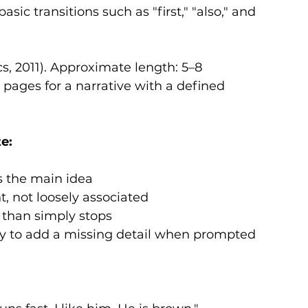
sic transitions such as "first," "also," and 
cs, 2011). Approximate length: 5–8 
 pages for a narrative with a defined 
e:
es the main idea
t, not loosely associated
 than simply stops
ity to add a missing detail when prompted