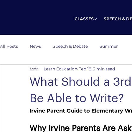
CLASSES
SPEECH & D
All Posts
News
Speech & Debate
Summer
iLearn Education
Feb 18
6 min read
What Should a 3rd,
Be Able to Write?
Irvine Parent Guide to Elementary 
Why Irvine Parents Are Ask