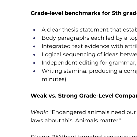
Grade-level benchmarks for 5th grad
A clear thesis statement that estab
Body paragraphs each led by a to
Integrated text evidence with attrib
Logical sequencing of ideas betw
Independent editing for grammar, 
Writing stamina: producing a comple
minutes)
Weak vs. Strong Grade-Level Compa
Weak:
 "Endangered animals need our 
laws about this. Animals matter."
Strong:
 "Without targeted conservatio