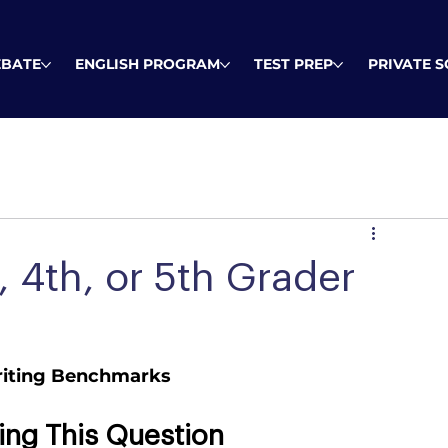
EBATE
ENGLISH PROGRAM
TEST PREP
PRIVATE 
 4th, or 5th Grader
Writing Benchmarks
ing This Question