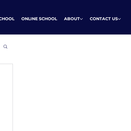
SCHOOL
ONLINE SCHOOL
ABOUT
CONTACT US