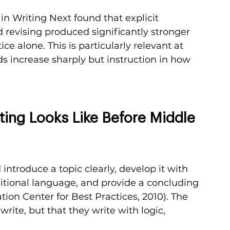
n Writing Next found that explicit 
d revising produced significantly stronger 
 alone. This is particularly relevant at 
 increase sharply but instruction in how 
ing Looks Like Before Middle 
introduce a topic clearly, develop it with 
nsitional language, and provide a concluding 
ion Center for Best Practices, 2010). The 
write, but that they write with logic, 