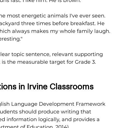
uns fast. I like him. He is brown."
he most energetic animals I've ever seen. 
ackyard three times before breakfast. He 
which always makes my whole family laugh. 
resting."
ar topic sentence, relevant supporting 
t is the measurable target for Grade 3.
ions in Irvine Classrooms
English Language Development Framework 
students should produce writing that 
ed information logically, and provides a 
rtment of Education, 2014).