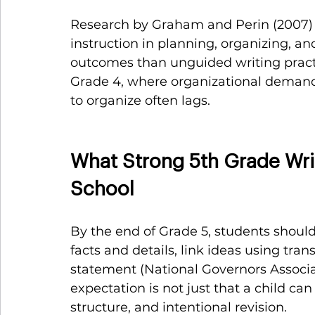
Research by Graham and Perin (2007) i
instruction in planning, organizing, an
outcomes than unguided writing practice
Grade 4, where organizational demands
to organize often lags.
What Strong 5th Grade Writ
School
By the end of Grade 5, students should 
facts and details, link ideas using tra
statement (National Governors Associat
expectation is not just that a child can 
structure, and intentional revision.