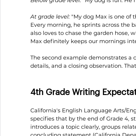
Below grade level:
 "My dog is fun. He r
At grade level:
 "My dog Max is one of t
Every morning, he sprints across the b
also loves to chase the garden hose, 
Max definitely keeps our mornings inte
The second example demonstrates a cle
details, and a closing observation. Tha
4th Grade Writing Expectat
California's English Language Arts/
specifies that by the end of Grade 4, 
introduces a topic clearly, groups relat
concluding statement (California Depa