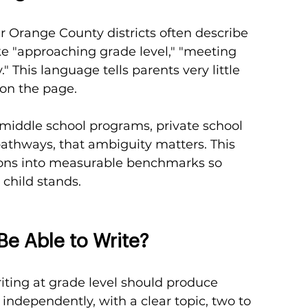
er Orange County districts often describe 
ke "approaching grade level," "meeting 
 This language tells parents very little 
 on the page.
 middle school programs, private school 
athways, that ambiguity matters. This 
ions into measurable benchmarks so 
 child stands.
Be Able to Write?
riting at grade level should produce 
ndependently, with a clear topic, two to 