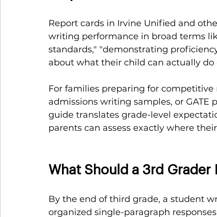
Report cards in Irvine Unified and oth
writing performance in broad terms li
standards," "demonstrating proficiency."
about what their child can actually do
For families preparing for competitive
admissions writing samples, or GATE p
guide translates grade-level expectat
parents can assess exactly where their
What Should a 3rd Grader 
By the end of third grade, a student w
organized single-paragraph responses i