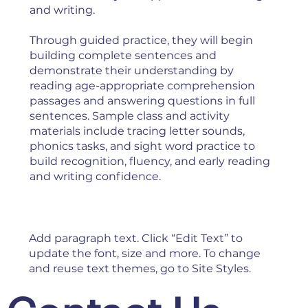
and writing.
Through guided practice, they will begin
building complete sentences and
demonstrate their understanding by
reading age-appropriate comprehension
passages and answering questions in full
sentences. Sample class and activity
materials include tracing letter sounds,
phonics tasks, and sight word practice to
build recognition, fluency, and early reading
and writing confidence.
Add paragraph text. Click “Edit Text” to
update the font, size and more. To change
and reuse text themes, go to Site Styles.