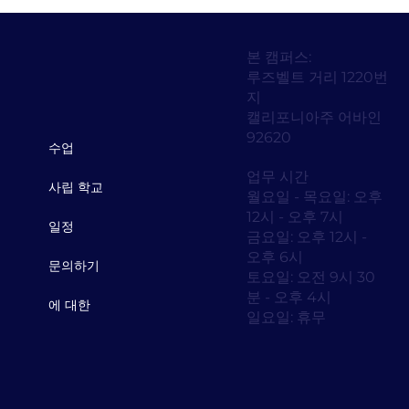
본 캠퍼스:
루즈벨트 거리 1220번
지
캘리포니아주 어바인
92620
수업
업무 시간
사립 학교
월요일 - 목요일: 오후
12시 - 오후 7시
일정
금요일: 오후 12시 -
오후 6시
문의하기
토요일: 오전 9시 30
분 - 오후 4시
에 대한
일요일: 휴무