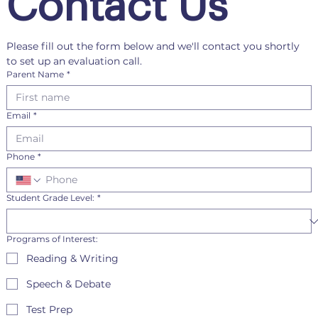
Contact Us
Please fill out the form below and we'll contact you shortly 
to set up an evaluation call.
Parent Name
*
Email
*
Phone
*
Student Grade Level:
*
Programs of Interest:
Reading & Writing
Speech & Debate
Test Prep