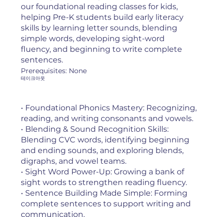
our foundational reading classes for kids,
helping Pre-K students build early literacy
skills by learning letter sounds, blending
simple words, developing sight-word
fluency, and beginning to write complete
sentences.
Prerequisites: None
테이크아웃
• Foundational Phonics Mastery: Recognizing,
reading, and writing consonants and vowels.
• Blending & Sound Recognition Skills:
Blending CVC words, identifying beginning
and ending sounds, and exploring blends,
digraphs, and vowel teams.
• Sight Word Power-Up: Growing a bank of
sight words to strengthen reading fluency.
• Sentence Building Made Simple: Forming
complete sentences to support writing and
communication.