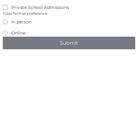
Private School Admissions
Class format preference:
In person
Online
Submit