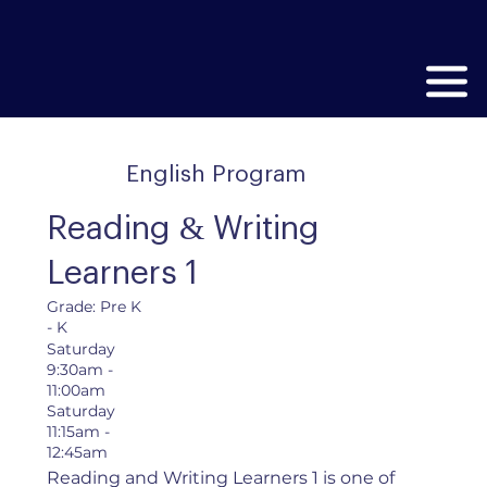
English Program
Reading & Writing
Learners 1
Grade: Pre K
- K
Saturday
9:30am -
11:00am
Saturday
11:15am -
12:45am
Reading and Writing Learners 1 is one of