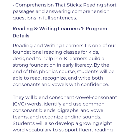
• Comprehension That Sticks: Reading short
passages and answering comprehension
questions in full sentences.
Reading & Writing Learners 1: Program
Details
Reading and Writing Learners 1 is one of our
foundational reading classes for kids,
designed to help Pre-K learners build a
strong foundation in early literacy. By the
end of this phonics course, students will be
able to read, recognize, and write both
consonants and vowels with confidence.
They will blend consonant-vowel-consonant
(CVC) words, identify and use common
consonant blends, digraphs, and vowel
teams, and recognize ending sounds.
Students will also develop a growing sight
word vocabulary to support fluent reading