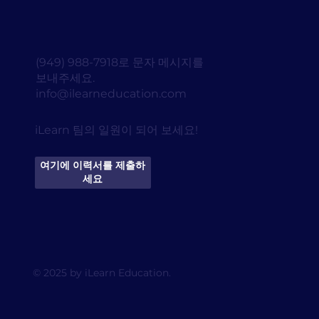
(949) 988-7918로 문자 메시지를
보내주세요.
info@ilearneducation.com
iLearn 팀의 일원이 되어 보세요!
여기에 이력서를 제출하
세요
© 2025 by iLearn Education.