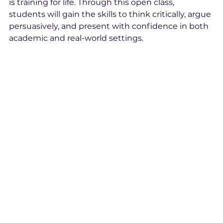
is training for life. Through this open class, 
students will gain the skills to think critically, argue 
persuasively, and present with confidence in both 
academic and real-world settings.