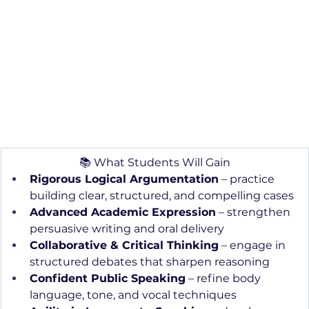
📚 What Students Will Gain
Rigorous Logical Argumentation
 – practice 
building clear, structured, and compelling cases
Advanced Academic Expression
 – strengthen 
persuasive writing and oral delivery
Collaborative & Critical Thinking
 – engage in 
structured debates that sharpen reasoning
Confident Public Speaking
 – refine body 
language, tone, and vocal techniques