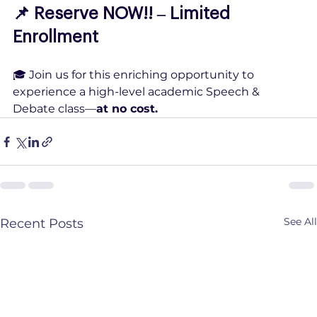
📌 Reserve NOW!! – Limited 
Enrollment
🎓 Join us for this enriching opportunity to 
experience a high-level academic Speech & 
Debate class—
at no cost.
See All
Recent Posts