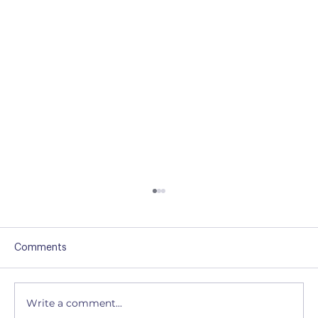
Comments
Write a comment...