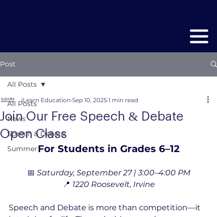
Post
All Posts
iLearn Education
Sep 10, 2025
1 min read
All Posts
Join Our Free Speech & Debate
News
Open Class
Speech & Debate
For Students in Grades 6–12
Summer
📅 
Saturday, September 27 | 3:00–4:00 PM
📍 
1220 Roosevelt, Irvine
Speech and Debate is more than competition—it 