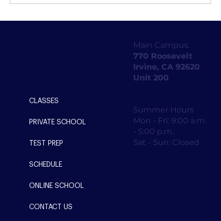
Unveiling the Best-Kept Secrets for
Acing the Digital SAT: Tips, Prep, and
Main Campus:
Strategy for Success
770 Roosevelt
Irvine, CA 92620
Unit 200
CLASSES
Summer Hours
Mon - Fri: 9:00 a.m.
PRIVATE SCHOOL
- 5:00 p.m.
Sat - Sun: Closed
TEST PREP
SCHEDULE
ONLINE SCHOOL
CONTACT US