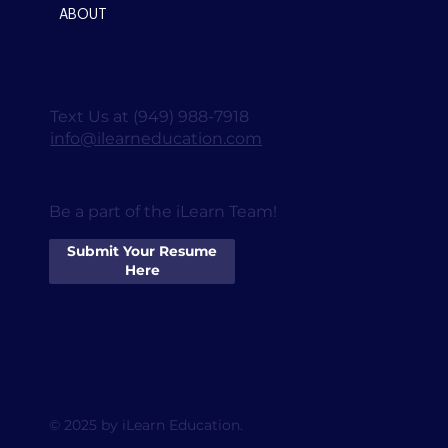
ABOUT
Text Us at (949) 988-7918
info@ilearneducation.com
Be a part of the iLearn Team!
Submit Your Resume
Here
© 2025 by iLearn Education.