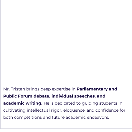
Mr. Tristan brings deep expertise in 
Parliamentary and 
Public Forum debate, individual speeches, and 
academic writing.
 He is dedicated to guiding students in 
cultivating intellectual rigor, eloquence, and confidence for 
both competitions and future academic endeavors.