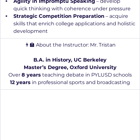
Agility in Impromptu Speaking
 – develop 
quick thinking with coherence under pressure
Strategic Competition Preparation
 – acquire 
skills that enrich college applications and holistic 
development
👨‍🏫 About the Instructor: Mr. Tristan
B.A. in History, UC Berkeley
Master’s Degree, Oxford University
Over 
8 years
 teaching debate in PYLUSD schools
12 years
 in professional sports and broadcasting