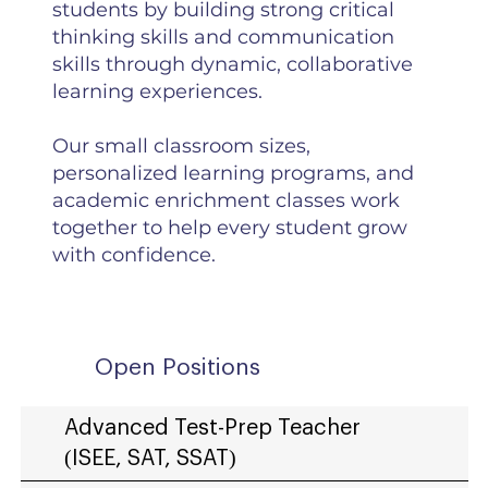
students by building strong critical
thinking skills and communication
skills through dynamic, collaborative
learning experiences.
Our small classroom sizes,
personalized learning programs, and
academic enrichment classes work
together to help every student grow
with confidence.
Open Positions
Advanced Test-Prep Teacher
(ISEE, SAT, SSAT)