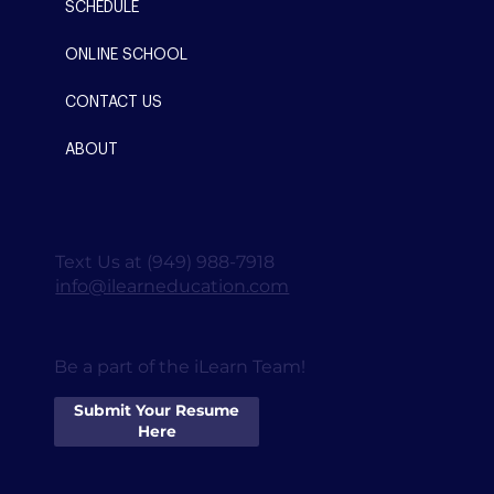
SCHEDULE
ONLINE SCHOOL
CONTACT US
ABOUT
Text Us at (949) 988-7918
info@ilearneducation.com
Be a part of the iLearn Team!
Submit Your Resume
Here