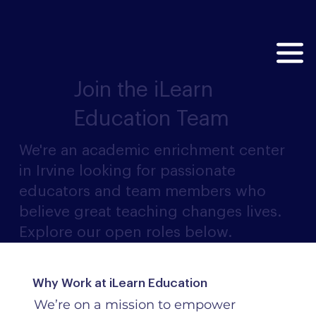
Join the iLearn
Education Team
We're an academic enrichment center
in Irvine looking for passionate
educators and team members who
believe great teaching changes lives.
Explore our open roles below.
Why Work at iLearn Education
We’re on a mission to empower