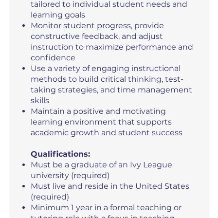
tailored to individual student needs and
learning goals
Monitor student progress, provide
constructive feedback, and adjust
instruction to maximize performance and
confidence
Use a variety of engaging instructional
methods to build critical thinking, test-
taking strategies, and time management
skills
Maintain a positive and motivating
learning environment that supports
academic growth and student success
Qualifications:
Must be a graduate of an Ivy League
university (required)
Must live and reside in the United States
(required)
Minimum 1 year in a formal teaching or