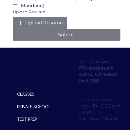
Mandarin)
Upload Resume
Upload Resume
Submit
Main Campus:
770 Roosevelt
Irvine, CA 92620
Unit 200
CLASSES
Summer Hours
Mon - Fri: 9:00 a.m.
PRIVATE SCHOOL
- 5:00 p.m.
Sat - Sun: Closed
TEST PREP