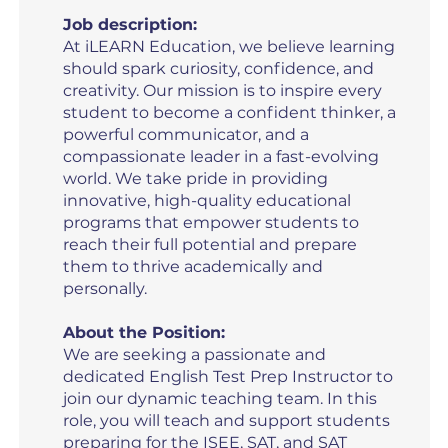
Job description:
At iLEARN Education, we believe learning
should spark curiosity, confidence, and
creativity. Our mission is to inspire every
student to become a confident thinker, a
powerful communicator, and a
compassionate leader in a fast-evolving
world. We take pride in providing
innovative, high-quality educational
programs that empower students to
reach their full potential and prepare
them to thrive academically and
personally.
About the Position:
We are seeking a passionate and
dedicated English Test Prep Instructor to
join our dynamic teaching team. In this
role, you will teach and support students
preparing for the ISEE, SAT, and SAT