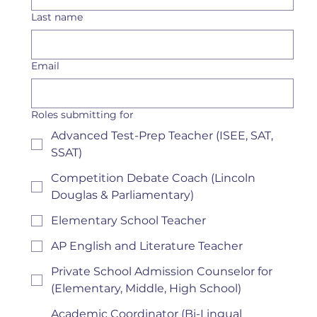
Last name
Email
Roles submitting for
Advanced Test-Prep Teacher (ISEE, SAT,
SSAT)
Competition Debate Coach (Lincoln
Douglas & Parliamentary)
Elementary School Teacher
AP English and Literature Teacher
Private School Admission Counselor for
(Elementary, Middle, High School)
Academic Coordinator (Bi-Lingual