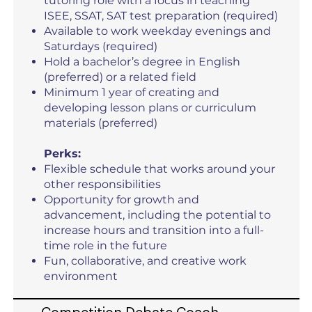
tutoring role with a focus in teaching
ISEE, SSAT, SAT test preparation (required)
Available to work weekday evenings and
Saturdays (required)
Hold a bachelor’s degree in English
(preferred) or a related field
Minimum 1 year of creating and
developing lesson plans or curriculum
materials (preferred)
Perks:
Flexible schedule that works around your
other responsibilities
Opportunity for growth and
advancement, including the potential to
increase hours and transition into a full-
time role in the future
Fun, collaborative, and creative work
environment