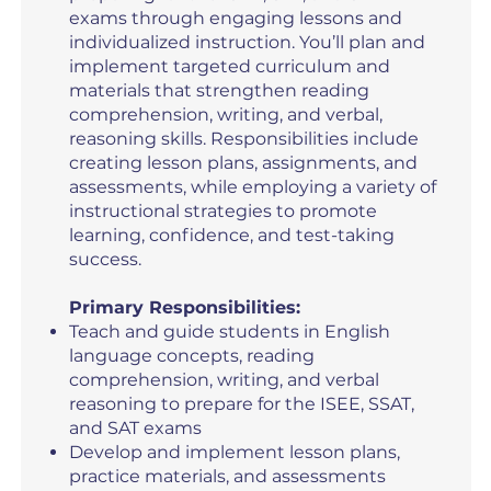
exams through engaging lessons and
individualized instruction. You’ll plan and
implement targeted curriculum and
materials that strengthen reading
comprehension, writing, and verbal,
reasoning skills. Responsibilities include
creating lesson plans, assignments, and
assessments, while employing a variety of
instructional strategies to promote
learning, confidence, and test-taking
success.
Primary Responsibilities:
Teach and guide students in English
language concepts, reading
comprehension, writing, and verbal
reasoning to prepare for the ISEE, SSAT,
and SAT exams
Develop and implement lesson plans,
practice materials, and assessments