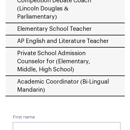
Competition Debate Coach
(Lincoln Douglas &
Parliamentary)
Elementary School Teacher
AP English and Literature Teacher
Private School Admission
Counselor for (Elementary,
Middle, High School)
Academic Coordinator (Bi-Lingual
Mandarin)
First name