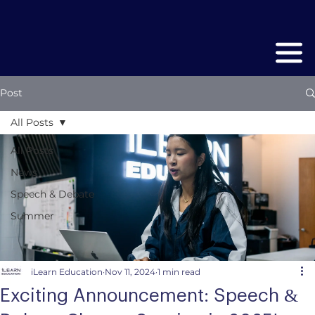
Post
All Posts
All Posts
News
Speech & Debate
Summer
iLearn Education
Nov 11, 2024
1 min read
Exciting Announcement: Speech &