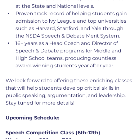
at the State and National levels.
Proven track record of helping students gain 
admission to Ivy League and top universities 
such as Harvard, Stanford, and Yale through 
the NSDA Speech & Debate Merit System.
16+ years as a Head Coach and Director of 
Speech & Debate programs for Middle and 
High School teams, producing countless 
award-winning students year after year.
We look forward to offering these enriching classes 
that will help students develop critical skills in 
public speaking, argumentation, and leadership. 
Stay tuned for more details!
Upcoming Schedule:
Speech Competition Class (6th-12th)