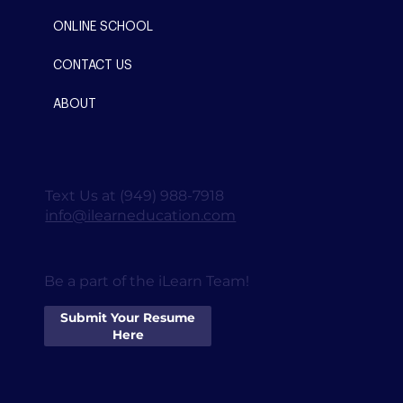
ONLINE SCHOOL
CONTACT US
ABOUT
Text Us at (949) 988-7918
info@ilearneducation.com
Be a part of the iLearn Team!
Submit Your Resume
Here