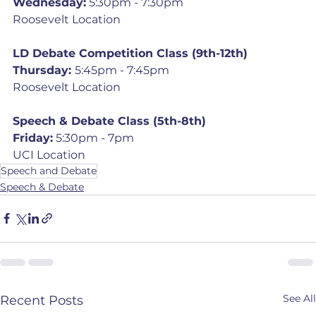
Wednesday:
 5:30pm - 7:30pm
Roosevelt Location
LD Debate Competition Class (9th-12th)
Thursday: 
5:45pm - 7:45pm
Roosevelt Location
Speech & Debate Class (5th-8th)
Friday:
 5:30pm - 7pm
UCI Location
Speech and Debate
Speech & Debate
See All
Recent Posts