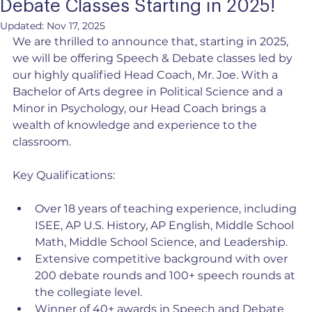
Debate Classes Starting in 2025!
Updated:
Nov 17, 2025
We are thrilled to announce that, starting in 2025, 
we will be offering Speech & Debate classes led by 
our highly qualified Head Coach, Mr. Joe. With a 
Bachelor of Arts degree in Political Science and a 
Minor in Psychology, our Head Coach brings a 
wealth of knowledge and experience to the 
classroom.
Key Qualifications:
Over 18 years of teaching experience, including 
ISEE, AP U.S. History, AP English, Middle School 
Math, Middle School Science, and Leadership.
Extensive competitive background with over 
200 debate rounds and 100+ speech rounds at 
the collegiate level.
Winner of 40+ awards in Speech and Debate 