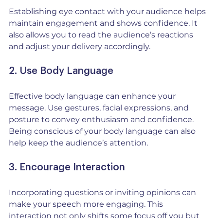
Establishing eye contact with your audience helps 
maintain engagement and shows confidence. It 
also allows you to read the audience’s reactions 
and adjust your delivery accordingly.
2. Use Body Language
Effective body language can enhance your 
message. Use gestures, facial expressions, and 
posture to convey enthusiasm and confidence. 
Being conscious of your body language can also 
help keep the audience’s attention.
3. Encourage Interaction
Incorporating questions or inviting opinions can 
make your speech more engaging. This 
interaction not only shifts some focus off you but 