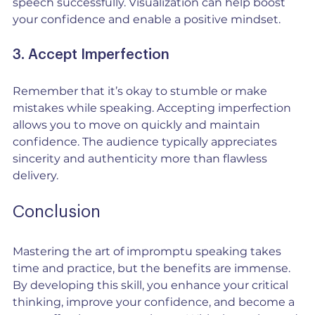
speech successfully. Visualization can help boost 
your confidence and enable a positive mindset.
3. Accept Imperfection
Remember that it’s okay to stumble or make 
mistakes while speaking. Accepting imperfection 
allows you to move on quickly and maintain 
confidence. The audience typically appreciates 
sincerity and authenticity more than flawless 
delivery.
Conclusion
Mastering the art of impromptu speaking takes 
time and practice, but the benefits are immense. 
By developing this skill, you enhance your critical 
thinking, improve your confidence, and become a 