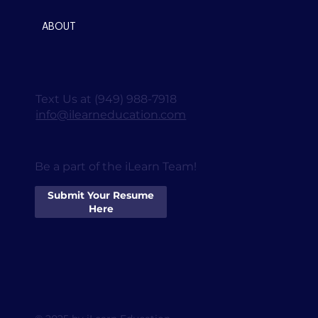
ABOUT
Text Us at (949) 988-7918
info@ilearneducation.com
Be a part of the iLearn Team!
Submit Your Resume
Here