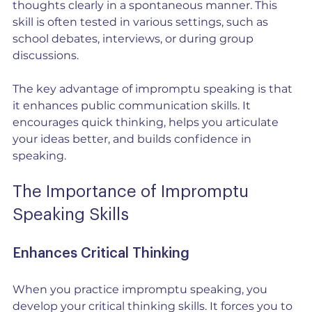
thoughts clearly in a spontaneous manner. This 
skill is often tested in various settings, such as 
school debates, interviews, or during group 
discussions.
The key advantage of impromptu speaking is that 
it enhances public communication skills. It 
encourages quick thinking, helps you articulate 
your ideas better, and builds confidence in 
speaking. 
The Importance of Impromptu 
Speaking Skills
Enhances Critical Thinking
When you practice impromptu speaking, you 
develop your critical thinking skills. It forces you to 