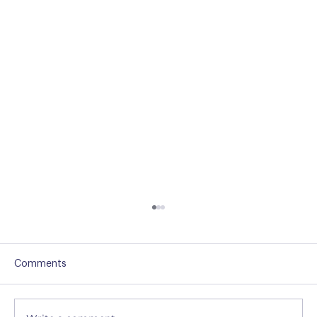
Comments