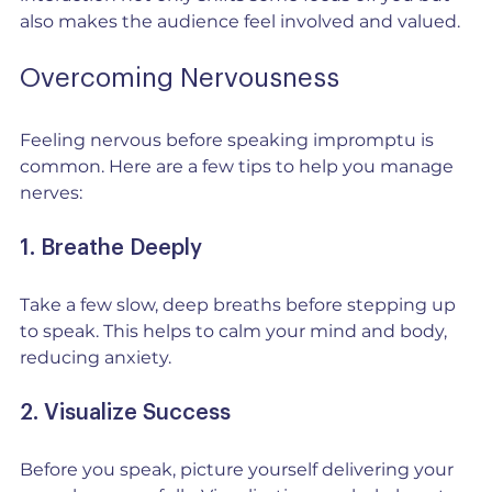
also makes the audience feel involved and valued.
Overcoming Nervousness
Feeling nervous before speaking impromptu is 
common. Here are a few tips to help you manage 
nerves:
1. Breathe Deeply
Take a few slow, deep breaths before stepping up 
to speak. This helps to calm your mind and body, 
reducing anxiety.
2. Visualize Success
Before you speak, picture yourself delivering your 