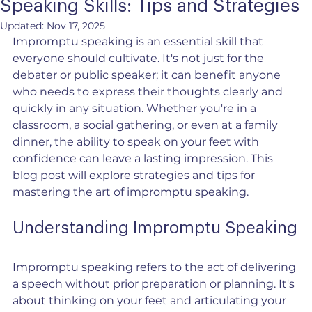
Speaking Skills: Tips and Strategies
Updated:
Nov 17, 2025
Impromptu speaking is an essential skill that 
everyone should cultivate. It's not just for the 
debater or public speaker; it can benefit anyone 
who needs to express their thoughts clearly and 
quickly in any situation. Whether you're in a 
classroom, a social gathering, or even at a family 
dinner, the ability to speak on your feet with 
confidence can leave a lasting impression. This 
blog post will explore strategies and tips for 
mastering the art of impromptu speaking.
Understanding Impromptu Speaking
Impromptu speaking refers to the act of delivering 
a speech without prior preparation or planning. It's 
about thinking on your feet and articulating your 