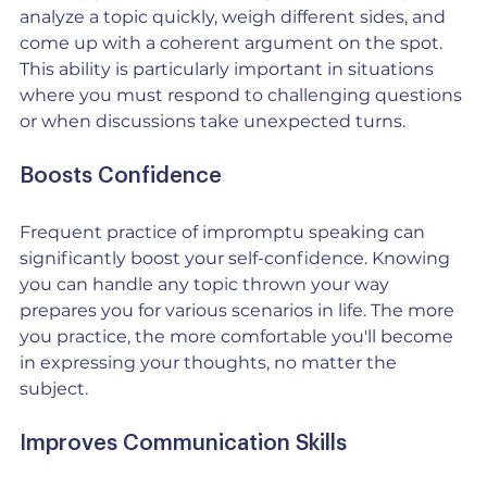
analyze a topic quickly, weigh different sides, and 
come up with a coherent argument on the spot. 
This ability is particularly important in situations 
where you must respond to challenging questions 
or when discussions take unexpected turns.
Boosts Confidence
Frequent practice of impromptu speaking can 
significantly boost your self-confidence. Knowing 
you can handle any topic thrown your way 
prepares you for various scenarios in life. The more 
you practice, the more comfortable you'll become 
in expressing your thoughts, no matter the 
subject.
Improves Communication Skills