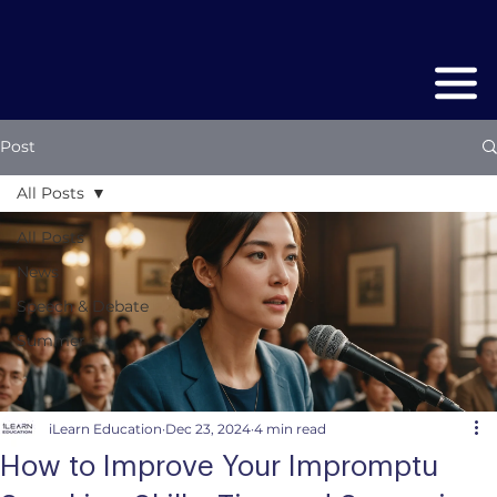
Post
All Posts
All Posts
News
Speech & Debate
Summer
iLearn Education
Dec 23, 2024
4 min read
How to Improve Your Impromptu