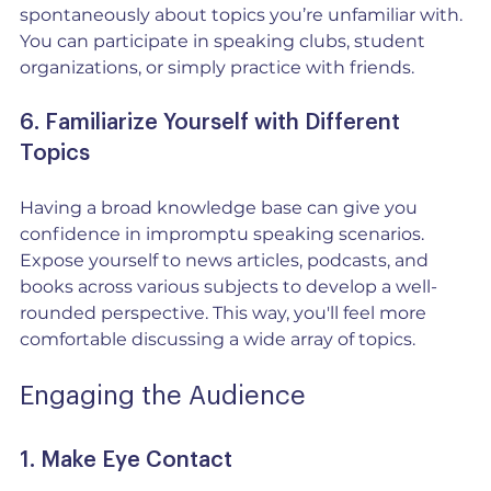
spontaneously about topics you’re unfamiliar with. 
You can participate in speaking clubs, student 
organizations, or simply practice with friends.
6. Familiarize Yourself with Different 
Topics
Having a broad knowledge base can give you 
confidence in impromptu speaking scenarios. 
Expose yourself to news articles, podcasts, and 
books across various subjects to develop a well-
rounded perspective. This way, you'll feel more 
comfortable discussing a wide array of topics.
Engaging the Audience
1. Make Eye Contact