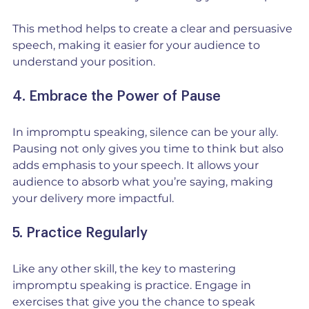
This method helps to create a clear and persuasive 
speech, making it easier for your audience to 
understand your position.
4. Embrace the Power of Pause
In impromptu speaking, silence can be your ally. 
Pausing not only gives you time to think but also 
adds emphasis to your speech. It allows your 
audience to absorb what you’re saying, making 
your delivery more impactful.
5. Practice Regularly
Like any other skill, the key to mastering 
impromptu speaking is practice. Engage in 
exercises that give you the chance to speak 