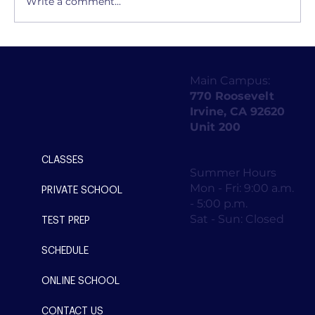
Write a comment...
What are the key elements of a
successful public forum debate?
Main Campus:
770 Roosevelt
Irvine, CA 92620
Unit 200
CLASSES
Summer Hours
Mon - Fri: 9:00 a.m.
PRIVATE SCHOOL
- 5:00 p.m.
Sat - Sun: Closed
TEST PREP
SCHEDULE
ONLINE SCHOOL
CONTACT US