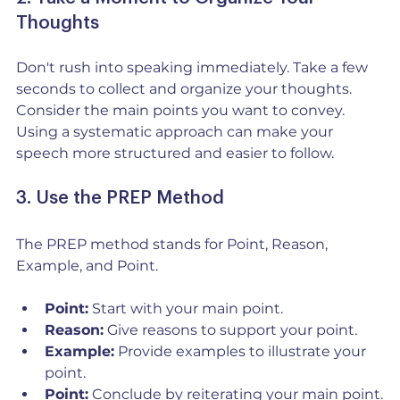
Thoughts
Don't rush into speaking immediately. Take a few 
seconds to collect and organize your thoughts. 
Consider the main points you want to convey. 
Using a systematic approach can make your 
speech more structured and easier to follow.
3. Use the PREP Method
The PREP method stands for Point, Reason, 
Example, and Point. 
Point:
 Start with your main point.
Reason:
 Give reasons to support your point.
Example:
 Provide examples to illustrate your 
point.
Point:
 Conclude by reiterating your main point.