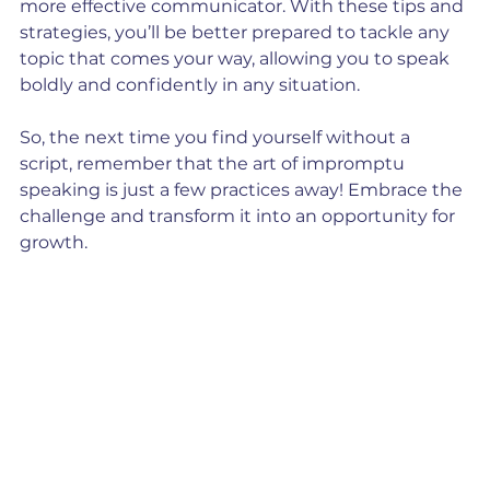
more effective communicator. With these tips and 
strategies, you’ll be better prepared to tackle any 
topic that comes your way, allowing you to speak 
boldly and confidently in any situation. 
So, the next time you find yourself without a 
script, remember that the art of impromptu 
speaking is just a few practices away! Embrace the 
challenge and transform it into an opportunity for 
growth.