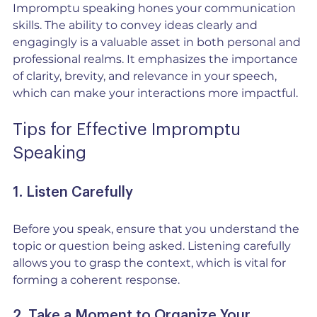
Impromptu speaking hones your communication 
skills. The ability to convey ideas clearly and 
engagingly is a valuable asset in both personal and 
professional realms. It emphasizes the importance 
of clarity, brevity, and relevance in your speech, 
which can make your interactions more impactful.
Tips for Effective Impromptu 
Speaking
1. Listen Carefully
Before you speak, ensure that you understand the 
topic or question being asked. Listening carefully 
allows you to grasp the context, which is vital for 
forming a coherent response.
2. Take a Moment to Organize Your 