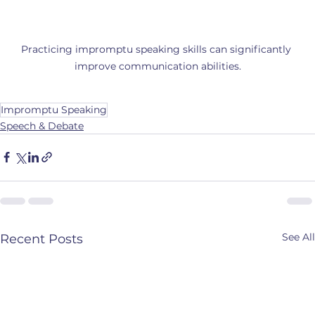
Practicing impromptu speaking skills can significantly 
improve communication abilities.
Impromptu Speaking
Speech & Debate
See All
Recent Posts